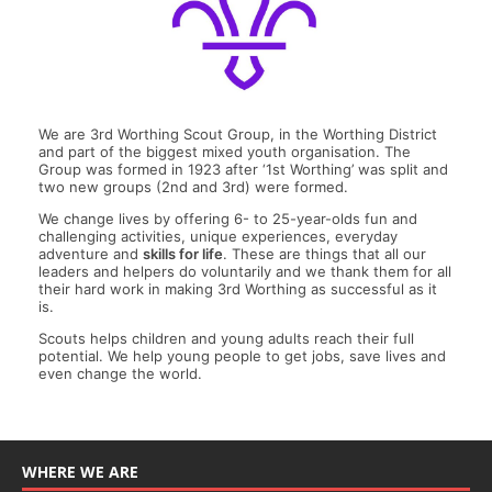
We are 3rd Worthing Scout Group, in the Worthing District
and part of the biggest mixed youth organisation. The
Group was formed in 1923 after ‘1st Worthing’ was split and
two new groups (2nd and 3rd) were formed.
We change lives by offering 6- to 25-year-olds fun and
challenging activities, unique experiences, everyday
adventure and
skills for life
. These are things that all our
leaders and helpers do voluntarily and we thank them for all
their hard work in making 3rd Worthing as successful as it
is.
Scouts helps children and young adults reach their full
potential. We help young people to get jobs, save lives and
even change the world.
WHERE WE ARE