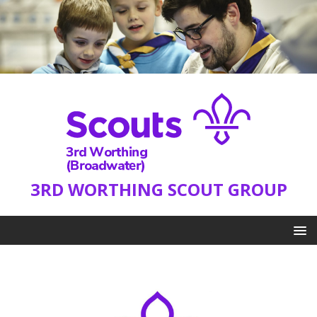
3RD WORTHING SCOUT GROUP