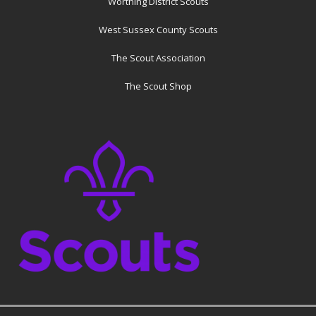
Worthing District Scouts
West Sussex County Scouts
The Scout Association
The Scout Shop