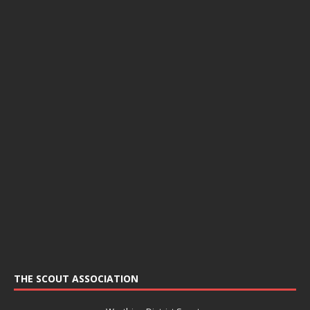
THE SCOUT ASSOCIATION